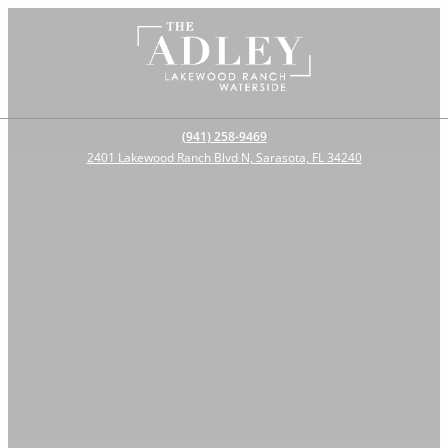
(941) 258-9469
2401 Lakewood Ranch Blvd N, Sarasota, FL 34240