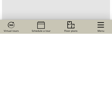
Virtual tours
Schedule a tour
Floor plans
Menu
Just minutes from the Siesta Key — and right in the
heart of an award-winning master-planned community
— you’ll find The Adley Lakewood Ranch Waterside, our
new community of apartments for rent in Sarasota, FL.
Explore these newly constructed
1, 2, and 3 bedroom
homes
and discover next-level luxury, including
designer kitchens and bathrooms, sky-high ceilings,
and private screened terraces — and a community full